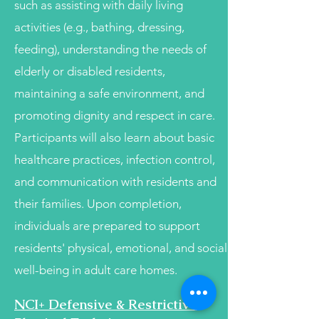
such as assisting with daily living
activities (e.g., bathing, dressing,
feeding), understanding the needs of
elderly or disabled residents,
maintaining a safe environment, and
promoting dignity and respect in care.
Participants will also learn about basic
healthcare practices, infection control,
and communication with residents and
their families. Upon completion,
individuals are prepared to support
residents' physical, emotional, and social
well-being in adult care homes.
NCI+ Defensive & Restrictive