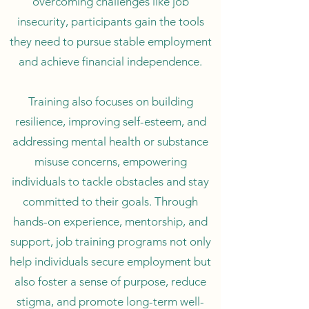
overcoming challenges like job
insecurity, participants gain the tools
they need to pursue stable employment
and achieve financial independence.
Training also focuses on building
resilience, improving self-esteem, and
addressing mental health or substance
misuse concerns, empowering
individuals to tackle obstacles and stay
committed to their goals. Through
hands-on experience, mentorship, and
support, job training programs not only
help individuals secure employment but
also foster a sense of purpose, reduce
stigma, and promote long-term well-