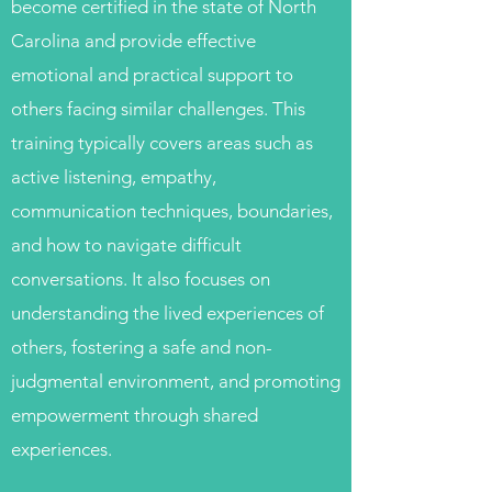
become certified in the state of North
Carolina and provide effective
emotional and practical support to
others facing similar challenges. This
training typically covers areas such as
active listening, empathy,
communication techniques, boundaries,
and how to navigate difficult
conversations. It also focuses on
understanding the lived experiences of
others, fostering a safe and non-
judgmental environment, and promoting
empowerment through shared
experiences.