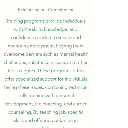
Reinforcing our Commitment
Training programs provide individuals
with the skills, knowledge, and
confidence needed to secure and
maintain employment, helping them
overcome barriers such as mental health
challenges, substance misuse, and other
life struggles. These programs often
offer specialized support for individuals
facing these issues, combining technical
skills training with personal
development, life coaching, and career
counseling. By teaching job-specific
skills and offering guidance on