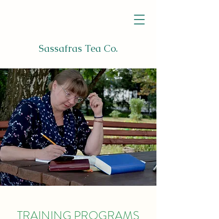
Sassafras Tea Co.
TRAINING PROGRAMS