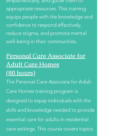
empathetically, and guide them to
appropriate resources. This training
equips people with the knowledge and
confidence to respond effectively,
reduce stigma, and promote mental
well-being in their communities.
Personal Care Associate for
Adult Care Homes
(80 hours)
The Personal Care Associate for Adult
Care Homes training program is
designed to equip individuals with the
skills and knowledge needed to provide
essential care for adults in residential
care settings. This course covers topics