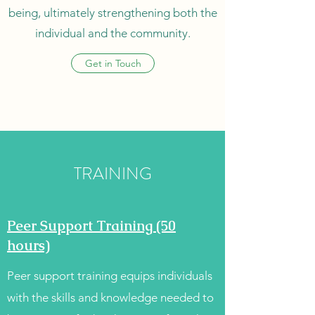
being, ultimately strengthening both the
individual and the community.
Get in Touch
TRAINING
Peer Support Training (50
hours)
Peer support training equips individuals
with the skills and knowledge needed to