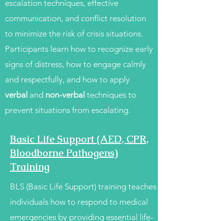
escalation techniques, effective
communication, and conflict resolution
to minimize the risk of crisis situations.
Participants learn how to recognize early
signs of distress, how to engage calmly
and respectfully, and how to apply
verbal
and
non-verbal
techniques to
prevent situations from escalating.
Basic Life Support (AED, CPR,
Bloodborne Pathogens)
Training
BLS (Basic Life Support) training teaches
individuals how to respond to medical
emergencies by providing essential life-