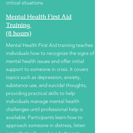
critical situations.
Mental Health First Aid
Training
(8 hours)
Mental Health First Aid training teaches
individuals how to recognize the signs of
mental health issues and offer initial
support to someone in crisis. It covers
topics such as depression, anxiety,
substance use, and suicidal thoughts,
providing practical skills to help
individuals manage mental health
challenges until professional help is
available. Participants learn how to
approach someone in distress, listen