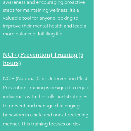
awareness and encouraging proactive
steps for maintaining wellness. It’s a
valuable tool for anyone looking to
improve their mental health and lead a
more balanced, fulfilling life.
NCI+ (Prevention) Training (5
hours)
NCI+ (National Crisis Intervention Plus)
Prevention Training is designed to equip
individuals with the skills and strategies
to prevent and manage challenging
behaviors in a safe and non-threatening
manner. This training focuses on de-