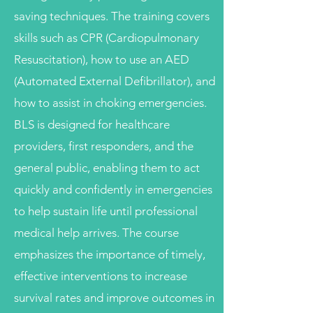
saving techniques. The training covers
skills such as CPR (Cardiopulmonary
Resuscitation), how to use an AED
(Automated External Defibrillator), and
how to assist in choking emergencies.
BLS is designed for healthcare
providers, first responders, and the
general public, enabling them to act
quickly and confidently in emergencies
to help sustain life until professional
medical help arrives. The course
emphasizes the importance of timely,
effective interventions to increase
survival rates and improve outcomes in