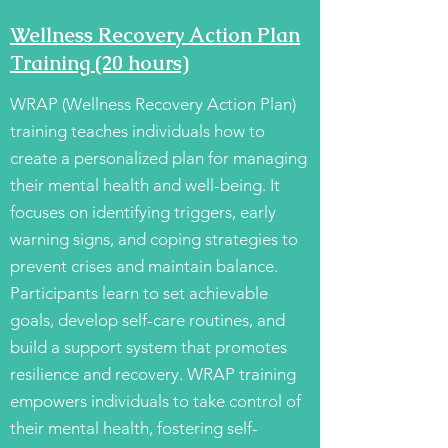
Wellness Recovery Action Plan
Training (20 hours)
WRAP (Wellness Recovery Action Plan)
training teaches individuals how to
create a personalized plan for managing
their mental health and well-being. It
focuses on identifying triggers, early
warning signs, and coping strategies to
prevent crises and maintain balance.
Participants learn to set achievable
goals, develop self-care routines, and
build a support system that promotes
resilience and recovery. WRAP training
empowers individuals to take control of
their mental health, fostering self-