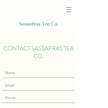
Sassafras Tea Co.
CONTACT SASSAFRAS TEA
CO.