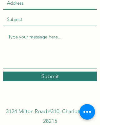
Submit
3124 Milton Road #310, Charlotte, NC
28215
INFO.SASSAFRASTEACO@GMAIL.CO