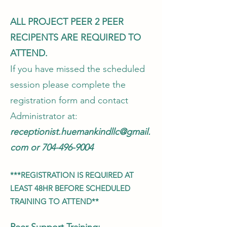
ALL PROJECT PEER 2 PEER
RECIPENTS ARE REQUIRED TO
ATTEND.
If you have missed the scheduled
session please complete the
registration form and contact
Administrator at:
receptionist.huemankindllc@gmail.
com
or
704-496-9004
***REGISTRATION IS REQUIRED AT
LEAST 48HR BEFORE SCHEDULED
TRAINING TO ATTEND**