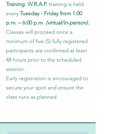
Training:
W.R.A.P.
training is held
every
Tuesday - Friday from 1:00
p.m. – 6:00 p.m
.
(virtual/in-person).
Classes will proceed once a
minimum of five (5) fully registered
participants are confirmed at least
48 hours prior to the scheduled
session.
Early registration is encouraged to
secure your spot and ensure the
class runs as planned