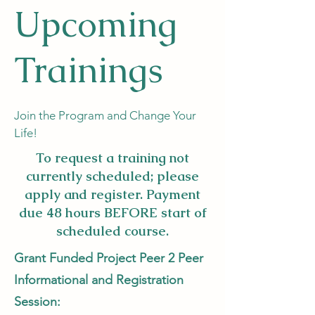
Upcoming
Trainings
Join the Program and Change Your
Life!
To request a training not
currently scheduled; please
apply and register. Payment
due 48 hours BEFORE start of
scheduled course.
Grant Funded Project Peer 2 Peer
Informational and Registration
Session: