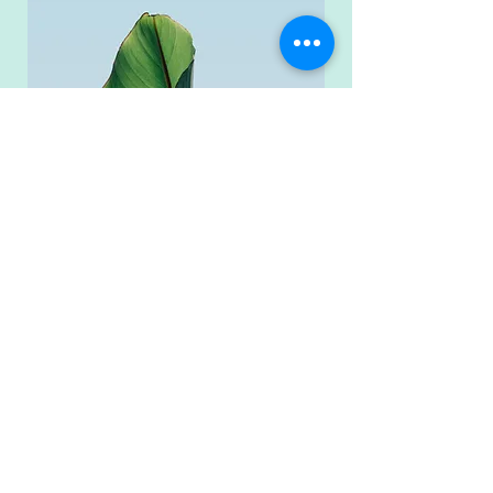
Reach Out Today