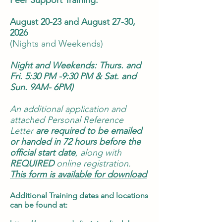
Peer Support Training:
August 20-23 and August 27-30,
2026
(Nights and Weekends)
Night and Weekends: Thurs. and
Fri. 5:30 PM -9:30 PM & Sat. and
Sun. 9AM- 6PM)
An additional application and
attached Personal Reference
Letter
are required to be emailed
or handed in
72 hours before the
official start date
, along with
REQUIRED
online registration.
This form is available for download
Additional Training dates and locations
can be found at: