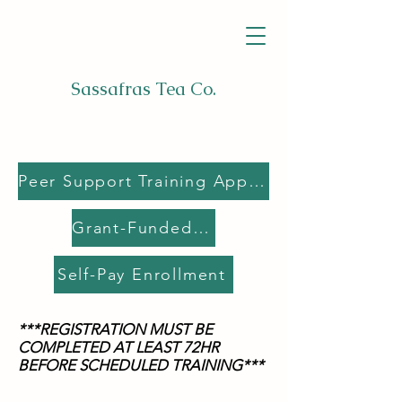
Sassafras Tea Co.
Peer Support Training Application Download
Grant-Funded Application
Self-Pay Enrollment
***REGISTRATION MUST BE
COMPLETED AT LEAST 72HR
BEFORE SCHEDULED TRAINING***