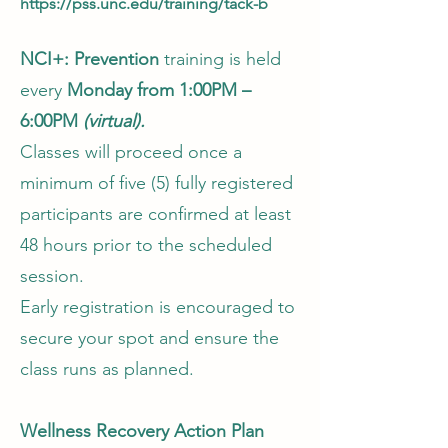
https://pss.unc.edu/training/tack-b
NCI+: Prevention
training is held
every
Monday from 1:00PM –
6:00PM
(virtual).
Classes will proceed once a
minimum of five (5) fully registered
participants are confirmed at least
48 hours prior to the scheduled
session.
Early registration is encouraged to
secure your spot and ensure the
class runs as planned.
Wellness Recovery Action Plan